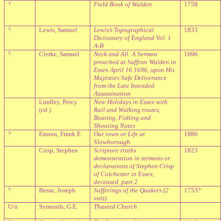
?
Field Book of Walden
1758
?
Lewis, Samuel
Lewis’s Topographical
1833
Dictionary of England Vol. 1
A-B
?
Clerke, Samuel
Neck and All: A Sermon
1696
preached at Saffron Walden in
Essex April 16 1696, upon His
Majesties Safe Deliverance
from the Late Intended
Assassination
Lindley, Percy
New Holidays in Essex with
(ed.)
Rail and Walking routes,
Boating, Fishing and
Shooting Notes
?
Emson, Frank E.
Our town or Life at
1886
Slowborough
Crisp, Stephen
Scripture truths
1823
demonstration in sermons or
declarations of Stephen Crisp
of Colchester in Essex,
deceased. part 2
?
Besse, Joseph
Sufferings of the Quakers (2
1753?
vols)
U/n
Symonds, G.E.
Thaxted
Church