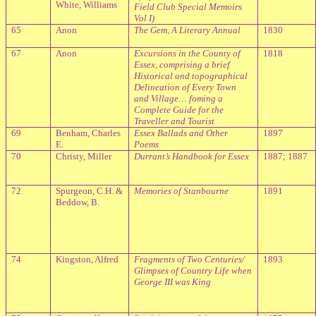
White, Williams
Field Club Special Memoirs
Vol I)
65
Anon
The Gem, A Literary Annual
1830
67
Anon
Excursions in the County of
1818
Essex, comprising a brief
Historical and topographical
Delineation of Every Town
and Village… foming a
Complete Guide for the
Traveller and Tourist
69
Benham, Charles
Essex
Ballads and Other
1897
E.
Poems
70
Christy, Miller
Durrant’s Handbook for Essex
1887; 1887
72
Spurgeon, C.H. &
Memories of Stanbourne
1891
Beddow, B.
74
Kingston, Alfred
Fragments of Two Centuries/
1893
Glimpses of Country Life when
George III was King