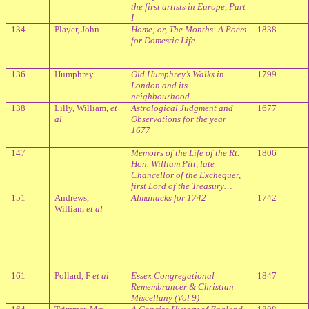
the first artists in Europe, Part
I
134
Player, John
Home; or, The Months: A Poem
1838
for Domestic Life
136
Humphrey
Old Humphrey’s Walks in
1799
London and its
neighbourhood
138
Lilly, William,
et
Astrological Judgment and
1677
al
Observations for the year
1677
147
Memoirs of the Life of the Rt.
1806
Hon. William Pitt, late
Chancellor of the Exchequer,
first Lord of the Treasury…
151
Andrews,
Almanacks for 1742
1742
William
et al
161
Pollard, F
et al
Essex Congregational
1847
Remembrancer & Christian
Miscellany (Vol 9)