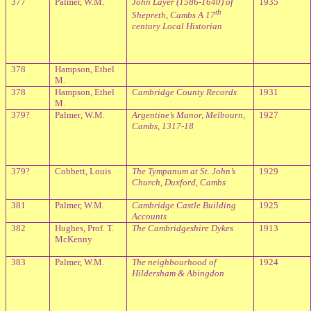
377
Palmer, W.M.
John Layer (1586-1640) of
1935
th
Shepreth, Cambs A 17
century Local Historian
378
Hampson, Ethel
M.
378
Hampson, Ethel
Cambridge
County Records
1931
M.
379?
Palmer, W.M.
Argentine’s Manor, Melbourn,
1927
Cambs, 1317-18
379?
Cobbett, Louis
The Tympanum at St. John’s
1929
Church, Duxford, Cambs
381
Palmer, W.M.
Cambridge
Castle Building
1925
Accounts
382
Hughes, Prof. T.
The Cambridgeshire Dykes
1913
McKenny
383
Palmer, W.M.
The neighbourhood of
1924
Hildersham & Abingdon