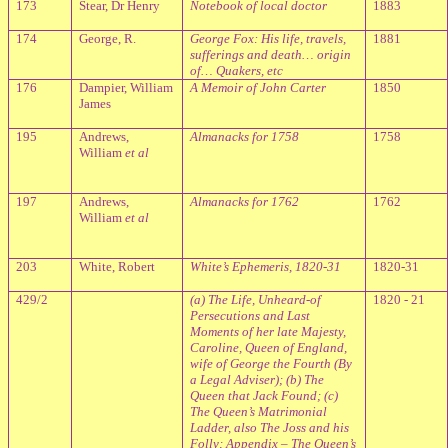
173
Stear, Dr Henry
Notebook of local doctor
1883
174
George, R.
George Fox: His life, travels,
1881
sufferings and death… origin
of… Quakers, etc
176
Dampier, William
A Memoir of John Carter
1850
James
195
Andrews,
Almanacks for 1758
1758
William
et al
197
Andrews,
Almanacks for 1762
1762
William
et al
203
White, Robert
White’s Ephemeris, 1820-31
1820-31
429/2
(a) The Life, Unheard-of
1820 - 21
Persecutions and Last
Moments of her late Majesty,
Caroline, Queen of England,
wife of George the Fourth (By
a Legal Adviser); (b) The
Queen that Jack Found; (c)
The Queen’s Matrimonial
Ladder, also The Joss and his
Folly; Appendix – The Queen’s