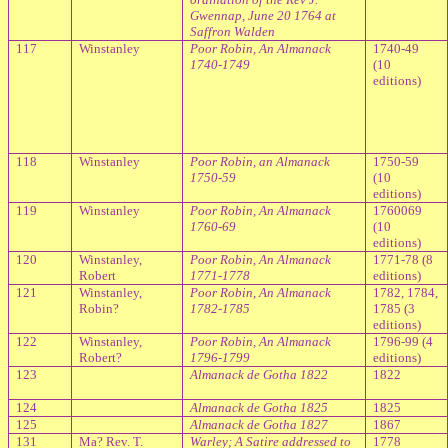
Gwennap, June 20 1764 at
Saffron Walden
117
Winstanley
Poor Robin, An Almanack
1740-49
1740-1749
(10
editions)
118
Winstanley
Poor Robin, an Almanack
1750-59
1750-59
(10
editions)
119
Winstanley
Poor Robin, An Almanack
1760069
1760-69
(10
editions)
120
Winstanley,
Poor Robin, An Almanack
1771-78 (8
Robert
1771-1778
editions)
121
Winstanley,
Poor Robin, An Almanack
1782, 1784,
Robin?
1782-1785
1785 (3
editions)
122
Winstanley,
Poor Robin, An Almanack
1796-99 (4
Robert?
1796-1799
editions)
123
Almanack de Gotha 1822
1822
124
Almanack de Gotha 1825
1825
125
Almanack de Gotha 1827
1867
131
Ma? Rev. T.
Warley; A Satire addressed to
1778