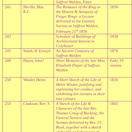
Saffron Walden, Essex
241
Neville, Hon.
The Romance of the Ring or
1856
R.C.
the History & Antiquity of
Finger Rings: a Lecture
delivered to the Literary
Society at Saffron Walden,
st
February 21
1856
243
Schedule of Buildings of
1938
Architectural Interest in
Colchester
245
Smith, H. Ecroyd
An Ancient Cemetery of
1876
Saffron Walden
249
Player, John?
Short Memoirs of the late Miss
Early 19
Elizabeth Player of Saffron
century
Walden
250
Winder, Helen
A Short Sketch of the Life of
1826
Helen Winder, justifying and
explaining her conduct, and
exhibiting her enemies in their
true colours
253
Clarkson, Rev. S.
A Sketch of the Life &
1865
Character of the late Rev.
Thomas Craig of Bocking; the
Funeral Service and the
Sermon delivered by Rev. J.C.
Rook, together with a sketch
of the life and character of