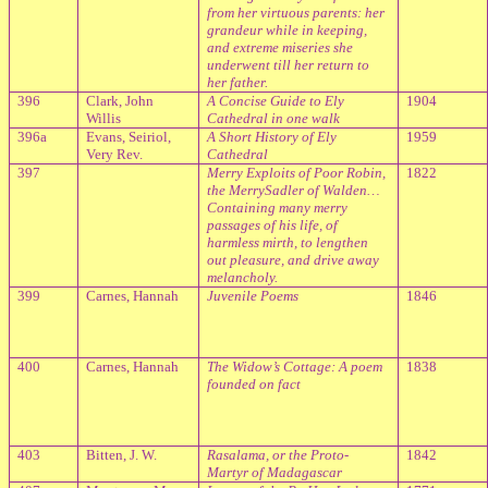
from her virtuous parents: her
grandeur while in keeping,
and extreme miseries she
underwent till her return to
her father.
396
Clark, John
A Concise Guide to Ely
1904
Willis
Cathedral in one walk
396a
Evans, Seiriol,
A Short History of Ely
1959
Very Rev.
Cathedral
397
Merry Exploits of Poor Robin,
1822
the MerrySadler of Walden…
Containing many merry
passages of his life, of
harmless mirth, to lengthen
out pleasure, and drive away
melancholy.
399
Carnes, Hannah
Juvenile Poems
1846
400
Carnes, Hannah
The Widow’s Cottage: A poem
1838
founded on fact
403
Bitten, J. W.
Rasalama, or the Proto-
1842
Martyr of Madagascar