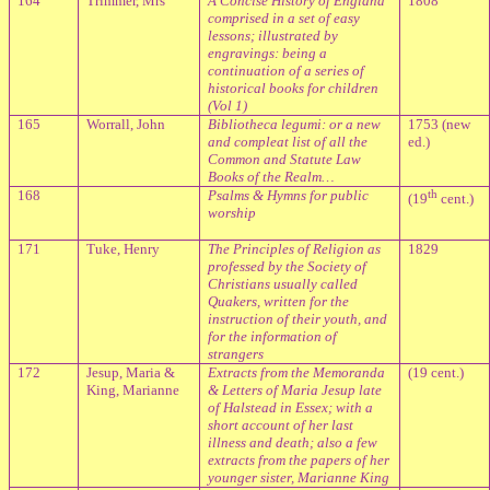
164
Trimmer, Mrs
A Concise History of England
1808
comprised in a set of easy
lessons; illustrated by
engravings: being a
continuation of a series of
historical books for children
(Vol 1)
165
Worrall, John
Bibliotheca legumi: or a new
1753 (new
and compleat list of all the
ed.)
Common and Statute Law
Books of the Realm…
168
Psalms & Hymns for public
th
(19
cent.)
worship
171
Tuke, Henry
The Principles of Religion as
1829
professed by the Society of
Christians usually called
Quakers, written for the
instruction of their youth, and
for the information of
strangers
172
Jesup, Maria &
Extracts from the Memoranda
(19 cent.)
King, Marianne
& Letters of Maria Jesup late
of Halstead in Essex; with a
short account of her last
illness and death; also a few
extracts from the papers of her
younger sister, Marianne King