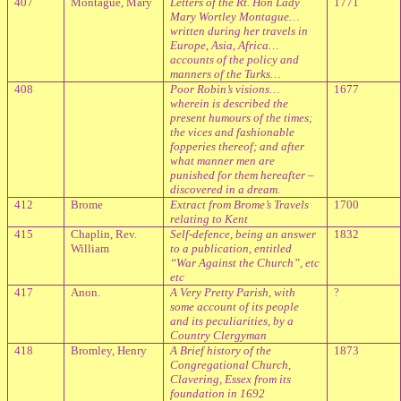
407
Montague, Mary
Letters of the Rt. Hon Lady
1771
Mary Wortley Montague…
written during her travels in
Europe, Asia, Africa…
accounts of the policy and
manners of the Turks…
408
Poor Robin’s visions…
1677
wherein is described the
present humours of the times;
the vices and fashionable
fopperies thereof; and after
what manner men are
punished for them hereafter –
discovered in a dream.
412
Brome
Extract from Brome’s Travels
1700
relating to Kent
415
Chaplin, Rev.
Self-defence, being an answer
1832
William
to a publication, entitled
“War Against the Church”, etc
etc
417
Anon.
A Very Pretty Parish, with
?
some account of its people
and its peculiarities, by a
Country Clergyman
418
Bromley, Henry
A Brief history of the
1873
Congregational Church,
Clavering, Essex from its
foundation in 1692