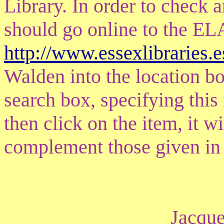
Library. In order to check
should go online to the EL
http://www.essexlibraries.
Walden into the location box
search box, specifying this 
then click on the item, it wi
complement those given in 
Jacque