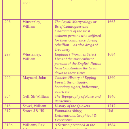
et al
296
Winstanley,
The Loyall Martyrology or
1665
William
Brief Catalogues and
Characters of the most
eminent persons who suffered
for their conscience during
rebellion… as also dregs of
Treachery
297
Winstanley,
England
’s’ Worthies Select
1684
William
Lives of the most eminent
persons of the English Nation
from Constantine the Great
down to these times
299
Maynard, John
Concise History of Epping
1860
Forest: the antiquity,
boundary rights, judicature,
court, etc
304
Gell, Sir William
The Topography of Rome and
1846
its vicinity
316
Sewel, William
History of the Quakers
1717
317
Storer, J & HS
Fountains Abbey,
U/d
Delineations, Graphical &
Descriptive
318b
Williams, Rev.
A Sermon preached at the
1684