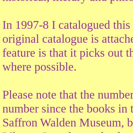
In 1997-8 I catalogued this
original catalogue is attach
feature is that it picks out 
where possible.
Please note that the numbe
number since the books in t
Saffron Walden Museum, bu