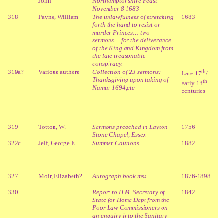
John
Northamptonshire Feast
November 8 1683
318
Payne, William
The unlawfulness of stretching
1683
forth the hand to resist or
murder Princes… two
sermons… for the deliverance
of the King and Kingdom from
the late treasonable
conspiracy.
319a?
Various authors
Collection of 23 sermons:
th
Late 17
/
Thanksgiving upon taking of
th
early 18
Namur 1694,etc
centuries
319
Totton, W.
Sermons preached in Layton-
1756
Stone Chapel, Essex
322c
Jelf, George E.
Summer Cautions
1882
327
Moir, Elizabeth?
Autograph book mss.
1876-1898
330
Report to H.M. Secretary of
1842
State for Home Dept from the
Poor Law Commissioners on
an enquiry into the Sanitary