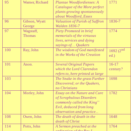
95
Warner, Richard
Plantae Woodfordienses: A
1771
Catalogue of the More perfect
plants growing spontaneously
about Woodford, Essex
96
Gibson, Wyatt
Valuation of Parish of Saffron
1836-7
George
Walden 1836-7
97
Wagstaff,
Piety Promoted in brief
1774
Thomas
memorials of the virtuous
lives, services and dying
sayings of… Quakers
100
Ray, John
The wisdom of God manifested
nd
1692 (2
in the Works of the Creation
ed.)
101
Anon.
Several Original Papers
16-17
which the Lord Clarendon
century?
refers to, here printed at large
103
The Snake in the grass Further
1698
Discovered; or the Quakers,
no Christians
104
Morley, John
Essay on the Nature and Cure
1782
of Scrophulous Disorders
commonly called the King'’
Evil, deduced from long
observation and practice...
108
Owen, John
The death of death in the
1648
death of Christ
114
Potts, John
A Sermon preached at the
1764
ordination of the Rev J.