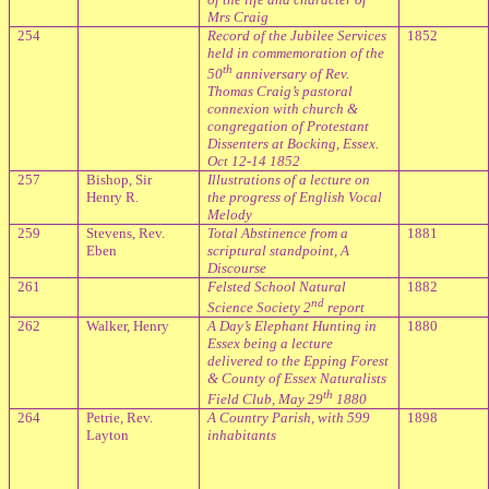
Mrs Craig
254
Record of the Jubilee Services
1852
held in commemoration of the
th
50
anniversary of Rev.
Thomas Craig’s pastoral
connexion with church &
congregation of Protestant
Dissenters at Bocking, Essex.
Oct 12-14 1852
257
Bishop, Sir
Illustrations of a lecture on
Henry R.
the progress of English Vocal
Melody
259
Stevens, Rev.
Total Abstinence from a
1881
Eben
scriptural standpoint, A
Discourse
261
Felsted
School
Natural
1882
nd
Science Society 2
report
262
Walker, Henry
A Day’s Elephant Hunting in
1880
Essex being a lecture
delivered to the Epping Forest
& County of Essex Naturalists
th
Field Club, May 29
1880
264
Petrie, Rev.
A Country Parish, with 599
1898
Layton
inhabitants