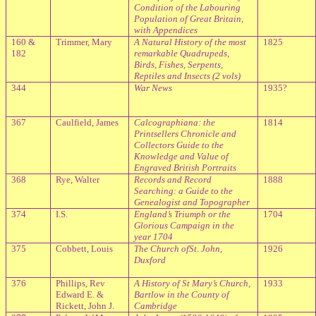
Condition of the Labouring
Population of Great Britain,
with Appendices
160 &
Trimmer, Mary
A Natural History of the most
1825
182
remarkable Quadrupeds,
Birds, Fishes, Serpents,
Reptiles and Insects (2 vols)
344
War News
1935?
367
Caulfield, James
Calcographiana: the
1814
Printsellers Chronicle and
Collectors Guide to the
Knowledge and Value of
Engraved British Portraits
368
Rye, Walter
Records and Record
1888
Searching: a Guide to the
Genealogist and Topographer
374
I.S.
England
’s Triumph or the
1704
Glorious Campaign in the
year 1704
375
Cobbett, Louis
The Church ofSt. John,
1926
Duxford
376
Phillips, Rev
A History of St Mary’s Church,
1933
Edward E. &
Bartlow in the County of
Rickett, John J.
Cambridge