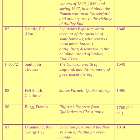
winters of 1845, 1846, and
spring 1847, in and about the
Roman station at Chesterford
and other sports in the vicinity
of Audley End.
82
Neville, R.C.
Sepulchra Exposita: or an
1848
(Hon.)
account of the opening of
some barrows; with remarks
upon miscellaneous
antiquities; discovered in the
neighbourhood of Audley
End, Essex
F 166/2
Smith, Sir
The Commonwealth of
1640
Thomas
England, and the manner and
government thereof
88
Fell Smith,
James Parnell: Quaker Martyr
1906
Charlotte
90
Bugg, Francis
Pilgrim’s Progress from
nd
1700 (2
Quakerism to Christianity
ed.)
93
Drummond, Rev
Selection portions of the New
1814
George Hay
Version of Psalms for every
Sunday…