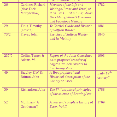
Continuation to 1751.
26
Gardiner, Richard
Memoirs of the Life and
1782
(alias Dick
Writings (Prose and Verse) of
Merryfellow)
R-ch—rd G—rd-n-r, Esq. Alias
Dick Merryfellow/ Of Serious
and Facetious Memory
29
Titus, Timothy
Ye Comick Guide and Historie
1881
(Emson)
of Saffron Walden
73/2
Player, John
Sketches of Saffron Walden
1845
and its Vicinity
237/5
Collin, Turner &
Report of the Joint Committee
1903
Adams, W.
as to proposed transfer of
Saffron Walden District to
Cambridgeshire
49
Brayley E.W. &
A Topographical and
th
Early 19
Britton, John
Historical description of the
century?
County of Essex
50
Richardson, John
The Philosophical principles
1788
of the science of Brewing/ etc
52
Muilman (‘A
A new and complete History of
1769
Gentleman’)
Essex, Vol II