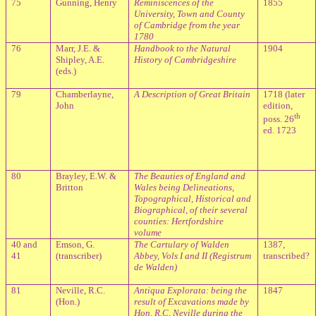
75
Gunning, Henry
Reminiscences of the
1855
University, Town and County
of Cambridge from the year
1780
76
Marr, J.E. &
Handbook to the Natural
1904
Shipley, A.E.
History of Cambridgeshire
(eds.)
79
Chamberlayne,
A Description of Great Britain
1718 (later
John
edition,
th
poss. 26
ed. 1723
80
Brayley, E.W. &
The Beauties of England and
Britton
Wales being Delineations,
Topographical, Historical and
Biographical, of their several
counties: Hertfordshire
volume
40 and
Emson, G.
The Cartulary of Walden
1387,
41
(transcriber)
Abbey, Vols I and II (Registrum
transcribed?
de Walden)
81
Neville, R.C.
Antiqua Explorata: being the
1847
(Hon.)
result of Excavations made by
Hon. R.C. Neville during the