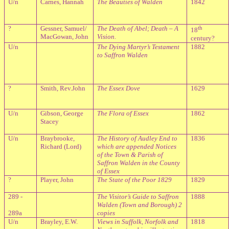
U/n
Carnes, Hannah
The Beauties of Walden
1842
?
Gessner, Samuel/
The Death of Abel; Death – A
th
18
MacGowan, John
Vision.
century?
U/n
The Dying Martyr’s Testament
1882
to Saffron Walden
?
Smith, Rev.John
The Essex Dove
1629
U/n
Gibson, George
The Flora of Essex
1862
Stacey
U/n
Braybrooke,
The History of Audley End to
1836
Richard (Lord)
which are appended Notices
of the Town & Parish of
Saffron Walden in the County
of Essex
?
Player, John
The State of the Poor 1829
1829
289 -
The Visitor’s Guide to Saffron
1888
Walden (Town and Borough) 2
289a
copies
U/n
Brayley, E.W.
Views in Suffolk, Norfolk and
1818