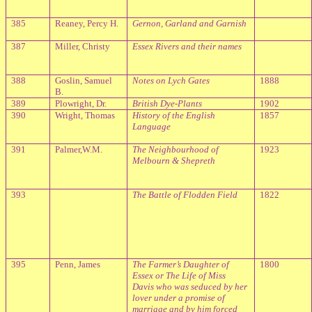
385
Reaney, Percy H.
Gernon, Garland and Garnish
387
Miller, Christy
Essex
Rivers
and their names
388
Goslin, Samuel
Notes on Lych Gates
1888
B.
389
Plowright, Dr.
British Dye-Plants
1902
390
Wright, Thomas
History of the English
1857
Language
391
Palmer,W.M.
The Neighbourhood of
1923
Melbourn & Shepreth
393
The Battle of Flodden Field
1822
395
Penn, James
The Farmer’s Daughter of
1800
Essex or The Life of Miss
Davis who was seduced by her
lover under a promise of
marriage and by him forced