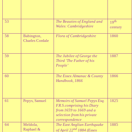
53
The Beauties of England and
th
19
Wales: Cambridgeshire
century
58
Babington,
Flora of Cambridgeshire
1860
Charles Cordale
59
The Jubilee of George the
1887
Third ‘The Father of his
People’
60
The Essex Almanac & County
1866
Handbook, 1866
61
Pepys, Samuel
Memoirs of Samuel Pepys Esq.
1825
F.R.S.comprising his Diary
from 1659 to 1669 and a
selection from his private
correspondence
64
Meldola,
The East Anglian Earthquake
1885
Raphael &
nd
of April 22
1884 (Essex