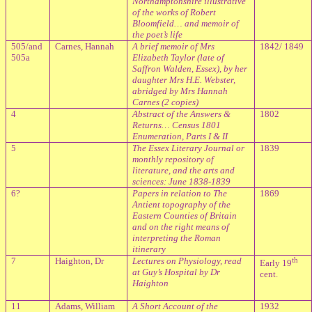
Northamptonshire illustrative
of the works of Robert
Bloomfield… and memoir of
the poet’s life
505/and
Carnes, Hannah
A brief memoir of Mrs
1842/ 1849
505a
Elizabeth Taylor (late of
Saffron Walden, Essex), by her
daughter Mrs H.E. Webster,
abridged by Mrs Hannah
Carnes (2 copies)
4
Abstract of the Answers &
1802
Returns… Census 1801
Enumeration, Parts I & II
5
The Essex Literary Journal or
1839
monthly repository of
literature, and the arts and
sciences: June 1838-1839
6?
Papers in relation to The
1869
Antient topography of the
Eastern Counties of Britain
and on the right means of
interpreting the Roman
itinerary
7
Haighton, Dr
Lectures on Physiology, read
th
Early 19
at Guy’s Hospital by Dr
cent.
Haighton
11
Adams, William
A Short Account of the
1932