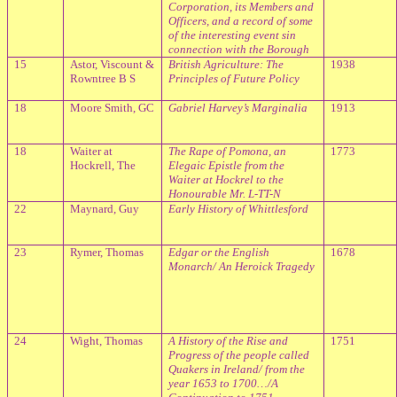
Corporation, its Members and
Officers, and a record of some
of the interesting event sin
connection with the Borough
15
Astor, Viscount &
British Agriculture: The
1938
Rowntree B S
Principles of Future Policy
18
Moore
Smith, GC
Gabriel Harvey’s Marginalia
1913
18
Waiter at
The Rape of Pomona, an
1773
Hockrell, The
Elegaic Epistle from the
Waiter at Hockrel to the
Honourable Mr. L-TT-N
22
Maynard, Guy
Early History of Whittlesford
23
Rymer, Thomas
Edgar or the English
1678
Monarch/ An Heroick Tragedy
24
Wight, Thomas
A History of the Rise and
1751
Progress of the people called
Quakers in Ireland/ from the
year 1653 to 1700…/A