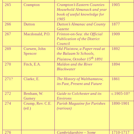
265
Crampton
Crampton’s Eastern Counties
1905
Household Almanack and year
book of useful knowledge for
1905
266
Dutton
Dutton’s Almanac and County
1877
Gazette
267
Macdonald, P.O.
Frinton-on-Sea: the Official
1909
Publication of the District
Council
269
Curwen, John
Old Plaistow, a Paper read at
1892
Spencer
the Balaam St Schools,
th
Plaistow, October 15
1891
270
Fitch, E.A.
Maldon and the River
1894
Blackwater
271?
Clarke, E.
The History of Walthamstow,
1861
its Past, Present and Future
272
Benham, W.
Guide to Colchester and its
c.1905-10?
Gurney
Environs
274
Crump, Rev. C.E.
Parish Magazine for Parishes
1890-1901
(ed.)
(various)
276
Cambridgeshire – Some
1710-1717