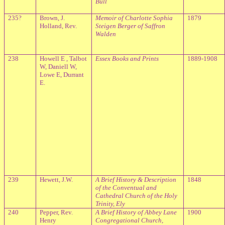
Bull
235?
Brown, J.
Memoir of Charlotte Sophia
1879
Holland, Rev.
Steigen Berger of Saffron
Walden
238
Howell E , Talbot
Essex
Books and Prints
1889-1908
W, Daniell W,
Lowe E, Durrant
E.
239
Hewett, J.W.
A Brief History & Description
1848
of the Conventual and
Cathedral Church of the Holy
Trinity, Ely
240
Pepper, Rev.
A Brief History of Abbey Lane
1900
Henry
Congregational Church,