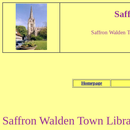
Saf
Saffron Walden 
Homepage
Saffron Walden Town Library