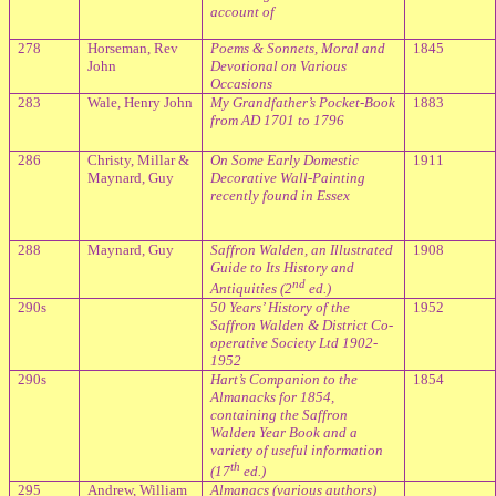
account of
278
Horseman, Rev
Poems & Sonnets, Moral and
1845
John
Devotional on Various
Occasions
283
Wale, Henry John
My Grandfather’s Pocket-Book
1883
from AD 1701 to 1796
286
Christy, Millar &
On Some Early Domestic
1911
Maynard, Guy
Decorative Wall-Painting
recently found in Essex
288
Maynard, Guy
Saffron Walden, an Illustrated
1908
Guide to Its History and
nd
Antiquities (2
ed.)
290s
50 Years’ History of the
1952
Saffron Walden & District Co-
operative Society Ltd 1902-
1952
290s
Hart’s Companion to the
1854
Almanacks for 1854,
containing the Saffron
Walden Year Book and a
variety of useful information
th
(17
ed.)
295
Andrew, William
Almanacs (various authors)