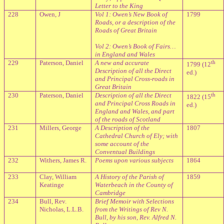
Letter to the King
228
Owen, J
Vol 1: Owen’s New Book of
1799
Roads, or a description of the
Roads of Great Britain
Vol 2: Owen’s Book of Fairs…
in England and Wales
229
Paterson, Daniel
A new and accurate
th
1799 (12
Description of all the Direct
ed.)
and Principal Cross-roads in
Great Britain
230
Paterson, Daniel
Description of all the Direct
th
1822 (15
and Principal Cross Roads in
ed.)
England and Wales, and part
of the roads of Scotland
231
Millers, George
A Description of the
1807
Cathedral Church of Ely; with
some account of the
Conventual Buildings
232
Withers, James R.
Poems upon various subjects
1864
233
Clay, William
A History of the Parish of
1859
Keatinge
Waterbeach in the County of
Cambridge
234
Bull, Rev.
Brief Memoir with Selections
Nicholas, L.L.B.
from the Writings of Rev N.
Bull, by his son, Rev. Alfred N.