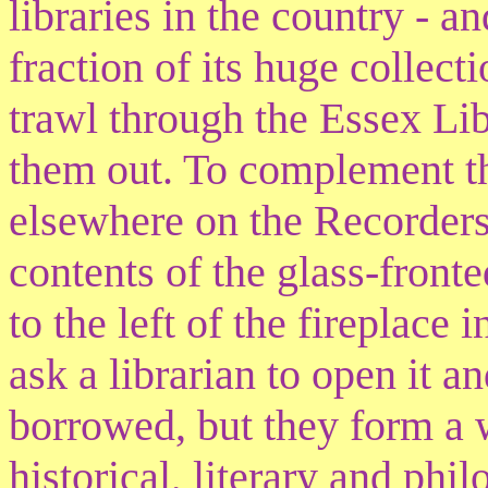
libraries in the country - a
fraction of its huge collec
trawl through the Essex Li
them out. To complement th
elsewhere on the Recorders'
contents of the glass-fron
to the left of the fireplace
ask a librarian to open it a
borrowed, but they form a 
historical, literary and phi