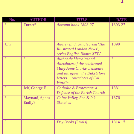
No.
AUTHOR
TITLE
DATE
?
Turner?
Account book 1803-27
1803-27
U/n
Audley End: article from ‘The
1890
Illustrated London News’,
series English Homes XXIV
?
?
Authentic Memoirs and
?
Anecdotes of the celebrated
Mary Anne Clarke… amours
and intrigues.. the Duke’s love
letters… Anecdotes of Col
Wardle…
?
Jelf, George E.
Catholic & Protestant: a
1881
Defence of the Parish Church
?
Maynard, Agnes
Colne
Valley
, Pen & Ink
1876
Emily?
Sketches
?
Day Books (2 vols)
1814-15